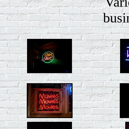
Vari
busi