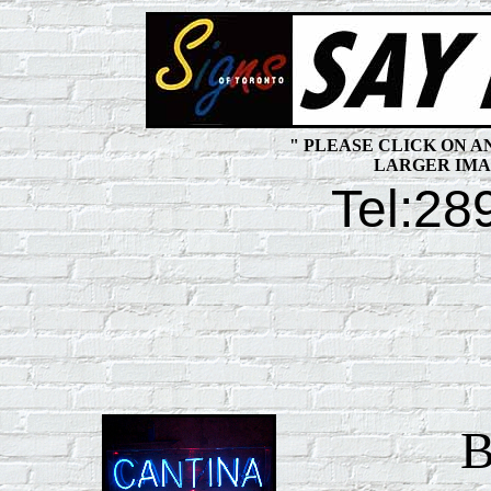
" PLEASE CLICK ON 
LARGER IMA
Tel:
28
B