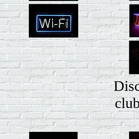
Dis
club