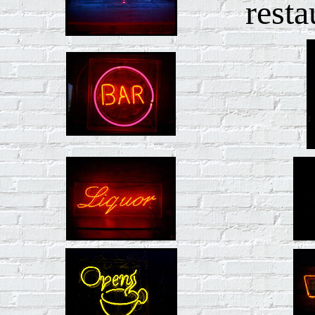
resta