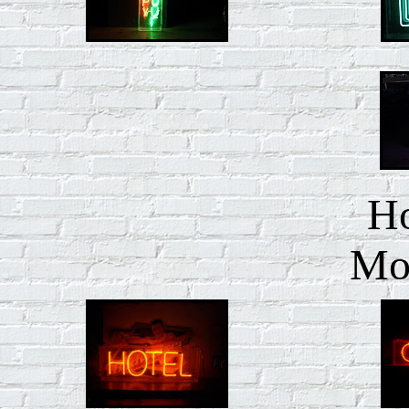
Ho
Mot