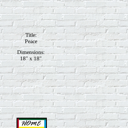
Title:
Peace
Dimensions:
18" x 18"