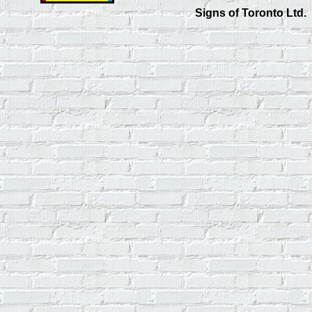
Signs of Toronto Ltd.