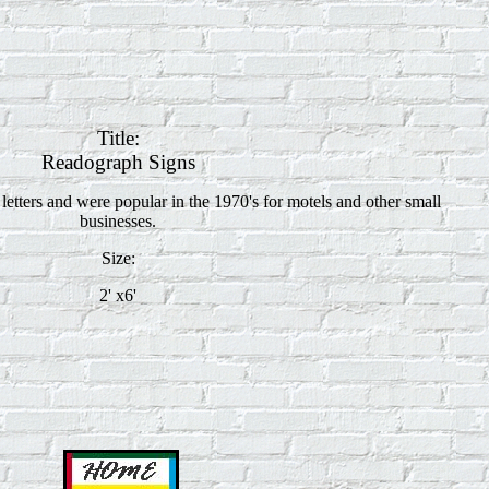
Title:
Readograph Signs
etters and were popular in the 1970's for motels and other small
businesses.
Size:
2' x6'