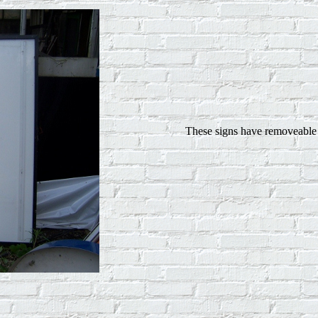
These signs have removeable l