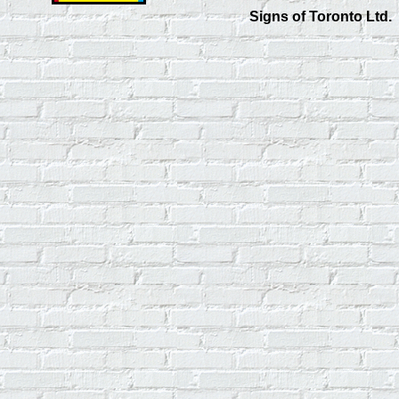
Signs of Toronto Ltd.